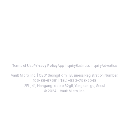
Terms of Use
Privacy Policy
App Inquiry
Business Inquiry
Advertise
Vault Micro, Inc. | CEO: Seongil Kim | Business Registration Number:
106-86-67661 | TEL: +82 2-798-2048
2FL, 41, Hangang-daero 62gil, Yongsan-gu, Seoul
© 2024 - Vault Micro, Inc.