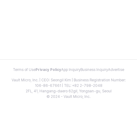
Terms of Use
Privacy Policy
App Inquiry
Business Inquiry
Advertise
Vault Micro, Inc. | CEO: Seongil Kim | Business Registration Number:
106-86-67661 | TEL: +82 2-798-2048
2FL, 41, Hangang-daero 62gil, Yongsan-gu, Seoul
© 2024 - Vault Micro, Inc.