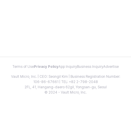
Terms of Use
Privacy Policy
App Inquiry
Business Inquiry
Advertise
Vault Micro, Inc. | CEO: Seongil Kim | Business Registration Number:
106-86-67661 | TEL: +82 2-798-2048
2FL, 41, Hangang-daero 62gil, Yongsan-gu, Seoul
© 2024 - Vault Micro, Inc.