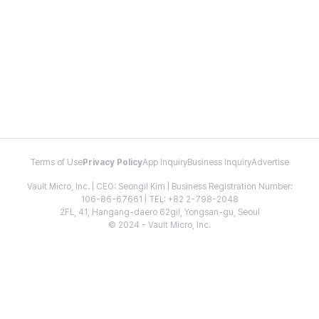
Terms of Use
Privacy Policy
App Inquiry
Business Inquiry
Advertise
Vault Micro, Inc. | CEO: Seongil Kim | Business Registration Number:
106-86-67661 | TEL: +82 2-798-2048
2FL, 41, Hangang-daero 62gil, Yongsan-gu, Seoul
© 2024 - Vault Micro, Inc.