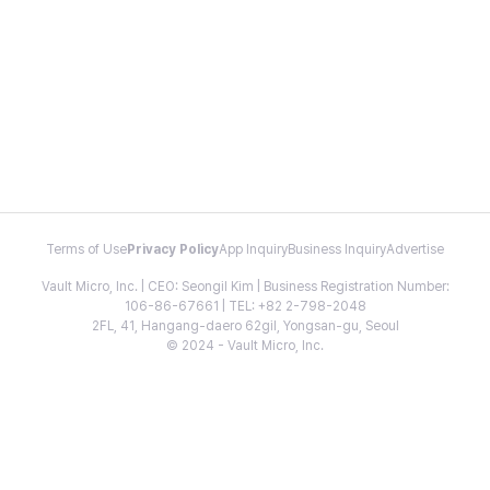
Terms of Use
Privacy Policy
App Inquiry
Business Inquiry
Advertise
Vault Micro, Inc. | CEO: Seongil Kim | Business Registration Number:
106-86-67661 | TEL: +82 2-798-2048
2FL, 41, Hangang-daero 62gil, Yongsan-gu, Seoul
© 2024 - Vault Micro, Inc.