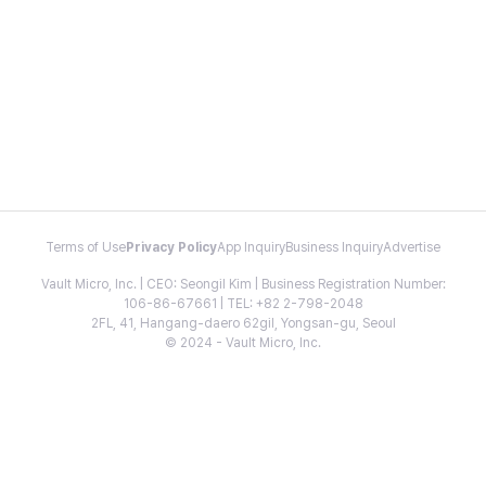
Terms of Use
Privacy Policy
App Inquiry
Business Inquiry
Advertise
Vault Micro, Inc. | CEO: Seongil Kim | Business Registration Number:
106-86-67661 | TEL: +82 2-798-2048
2FL, 41, Hangang-daero 62gil, Yongsan-gu, Seoul
© 2024 - Vault Micro, Inc.