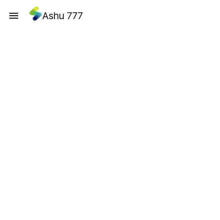
Ashu 777