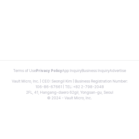
Terms of Use
Privacy Policy
App Inquiry
Business Inquiry
Advertise
Vault Micro, Inc. | CEO: Seongil Kim | Business Registration Number:
106-86-67661 | TEL: +82 2-798-2048
2FL, 41, Hangang-daero 62gil, Yongsan-gu, Seoul
© 2024 - Vault Micro, Inc.