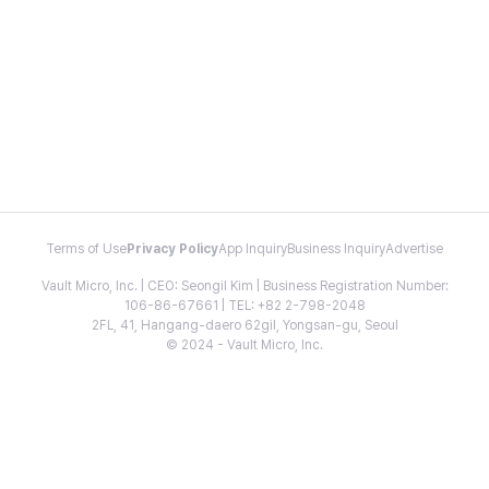
Terms of Use
Privacy Policy
App Inquiry
Business Inquiry
Advertise
Vault Micro, Inc. | CEO: Seongil Kim | Business Registration Number:
106-86-67661 | TEL: +82 2-798-2048
2FL, 41, Hangang-daero 62gil, Yongsan-gu, Seoul
© 2024 - Vault Micro, Inc.