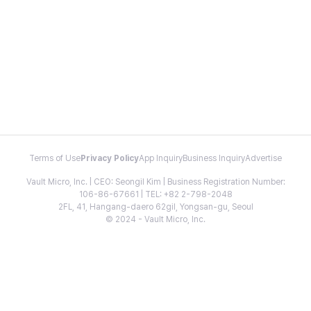
Terms of Use
Privacy Policy
App Inquiry
Business Inquiry
Advertise
Vault Micro, Inc. | CEO: Seongil Kim | Business Registration Number:
106-86-67661 | TEL: +82 2-798-2048
2FL, 41, Hangang-daero 62gil, Yongsan-gu, Seoul
© 2024 - Vault Micro, Inc.