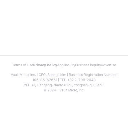
Terms of Use
Privacy Policy
App Inquiry
Business Inquiry
Advertise
Vault Micro, Inc. | CEO: Seongil Kim | Business Registration Number:
106-86-67661 | TEL: +82 2-798-2048
2FL, 41, Hangang-daero 62gil, Yongsan-gu, Seoul
© 2024 - Vault Micro, Inc.