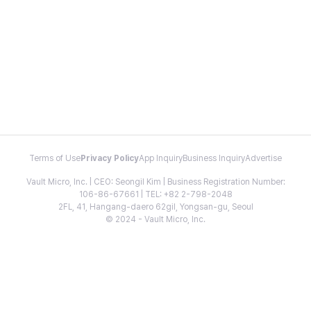
Terms of Use
Privacy Policy
App Inquiry
Business Inquiry
Advertise
Vault Micro, Inc. | CEO: Seongil Kim | Business Registration Number:
106-86-67661 | TEL: +82 2-798-2048
2FL, 41, Hangang-daero 62gil, Yongsan-gu, Seoul
© 2024 - Vault Micro, Inc.