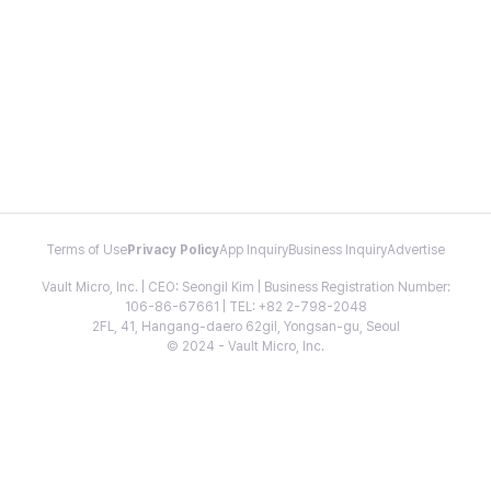
Terms of Use
Privacy Policy
App Inquiry
Business Inquiry
Advertise
Vault Micro, Inc. | CEO: Seongil Kim | Business Registration Number:
106-86-67661 | TEL: +82 2-798-2048
2FL, 41, Hangang-daero 62gil, Yongsan-gu, Seoul
© 2024 - Vault Micro, Inc.