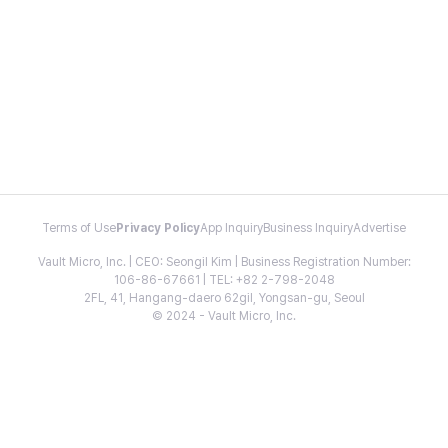
Terms of Use
Privacy Policy
App Inquiry
Business Inquiry
Advertise
Vault Micro, Inc. | CEO: Seongil Kim | Business Registration Number:
106-86-67661 | TEL: +82 2-798-2048
2FL, 41, Hangang-daero 62gil, Yongsan-gu, Seoul
© 2024 - Vault Micro, Inc.