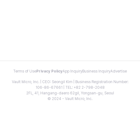
Terms of Use
Privacy Policy
App Inquiry
Business Inquiry
Advertise
Vault Micro, Inc. | CEO: Seongil Kim | Business Registration Number:
106-86-67661 | TEL: +82 2-798-2048
2FL, 41, Hangang-daero 62gil, Yongsan-gu, Seoul
© 2024 - Vault Micro, Inc.