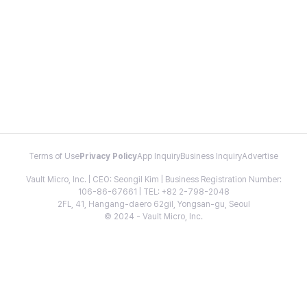
Terms of Use
Privacy Policy
App Inquiry
Business Inquiry
Advertise
Vault Micro, Inc. | CEO: Seongil Kim | Business Registration Number:
106-86-67661 | TEL: +82 2-798-2048
2FL, 41, Hangang-daero 62gil, Yongsan-gu, Seoul
© 2024 - Vault Micro, Inc.