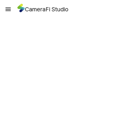
CameraFi Studio