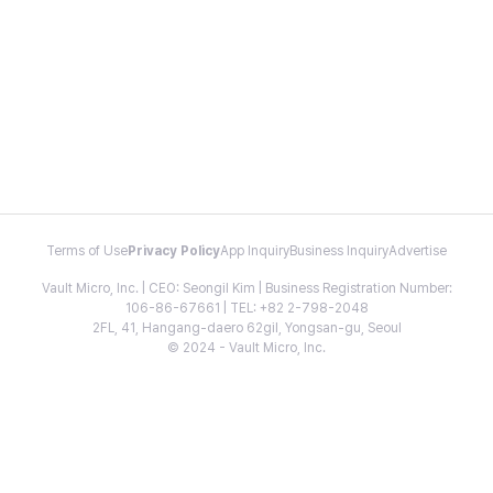
Terms of Use
Privacy Policy
App Inquiry
Business Inquiry
Advertise
Vault Micro, Inc. | CEO: Seongil Kim | Business Registration Number:
106-86-67661 | TEL: +82 2-798-2048
2FL, 41, Hangang-daero 62gil, Yongsan-gu, Seoul
© 2024 - Vault Micro, Inc.