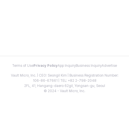
Terms of Use
Privacy Policy
App Inquiry
Business Inquiry
Advertise
Vault Micro, Inc. | CEO: Seongil Kim | Business Registration Number:
106-86-67661 | TEL: +82 2-798-2048
2FL, 41, Hangang-daero 62gil, Yongsan-gu, Seoul
© 2024 - Vault Micro, Inc.