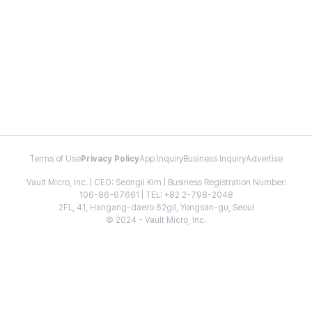
Terms of Use
Privacy Policy
App Inquiry
Business Inquiry
Advertise
Vault Micro, Inc. | CEO: Seongil Kim | Business Registration Number:
106-86-67661 | TEL: +82 2-798-2048
2FL, 41, Hangang-daero 62gil, Yongsan-gu, Seoul
© 2024 - Vault Micro, Inc.