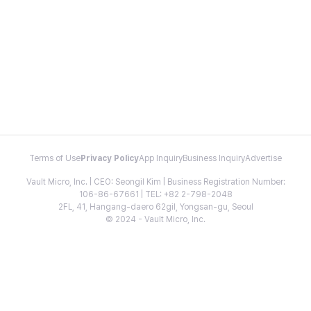
Terms of Use
Privacy Policy
App Inquiry
Business Inquiry
Advertise
Vault Micro, Inc. | CEO: Seongil Kim | Business Registration Number:
106-86-67661 | TEL: +82 2-798-2048
2FL, 41, Hangang-daero 62gil, Yongsan-gu, Seoul
© 2024 - Vault Micro, Inc.