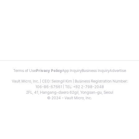
Terms of Use
Privacy Policy
App Inquiry
Business Inquiry
Advertise
Vault Micro, Inc. | CEO: Seongil Kim | Business Registration Number:
106-86-67661 | TEL: +82 2-798-2048
2FL, 41, Hangang-daero 62gil, Yongsan-gu, Seoul
© 2024 - Vault Micro, Inc.