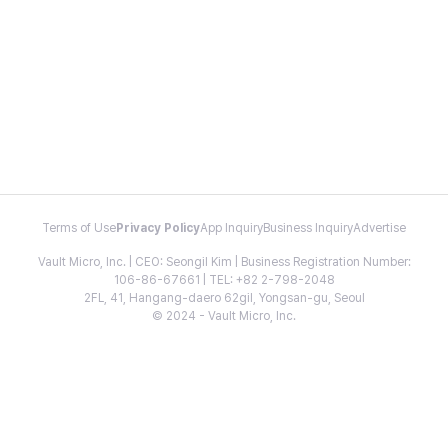
Terms of Use
Privacy Policy
App Inquiry
Business Inquiry
Advertise
Vault Micro, Inc. | CEO: Seongil Kim | Business Registration Number:
106-86-67661 | TEL: +82 2-798-2048
2FL, 41, Hangang-daero 62gil, Yongsan-gu, Seoul
© 2024 - Vault Micro, Inc.