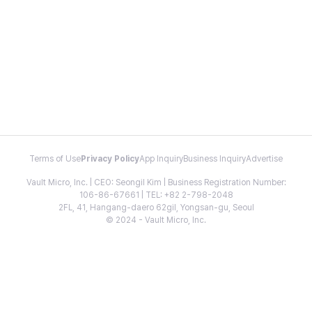
Terms of Use
Privacy Policy
App Inquiry
Business Inquiry
Advertise
Vault Micro, Inc. | CEO: Seongil Kim | Business Registration Number:
106-86-67661 | TEL: +82 2-798-2048
2FL, 41, Hangang-daero 62gil, Yongsan-gu, Seoul
© 2024 - Vault Micro, Inc.