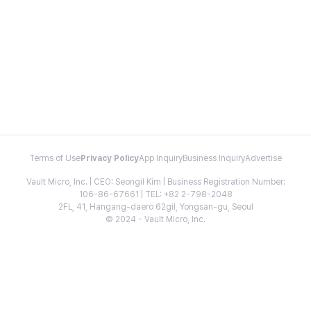
Terms of Use
Privacy Policy
App Inquiry
Business Inquiry
Advertise
Vault Micro, Inc. | CEO: Seongil Kim | Business Registration Number:
106-86-67661 | TEL: +82 2-798-2048
2FL, 41, Hangang-daero 62gil, Yongsan-gu, Seoul
© 2024 - Vault Micro, Inc.