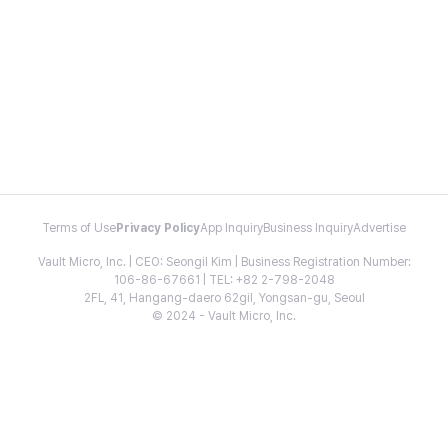
Terms of Use
Privacy Policy
App Inquiry
Business Inquiry
Advertise
Vault Micro, Inc. | CEO: Seongil Kim | Business Registration Number:
106-86-67661 | TEL: +82 2-798-2048
2FL, 41, Hangang-daero 62gil, Yongsan-gu, Seoul
© 2024 - Vault Micro, Inc.