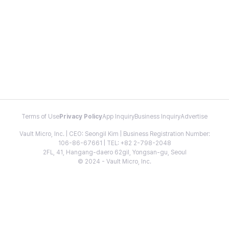
Terms of Use
Privacy Policy
App Inquiry
Business Inquiry
Advertise
Vault Micro, Inc. | CEO: Seongil Kim | Business Registration Number:
106-86-67661 | TEL: +82 2-798-2048
2FL, 41, Hangang-daero 62gil, Yongsan-gu, Seoul
© 2024 - Vault Micro, Inc.