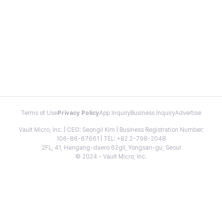
Terms of Use
Privacy Policy
App Inquiry
Business Inquiry
Advertise
Vault Micro, Inc. | CEO: Seongil Kim | Business Registration Number:
106-86-67661 | TEL: +82 2-798-2048
2FL, 41, Hangang-daero 62gil, Yongsan-gu, Seoul
© 2024 - Vault Micro, Inc.