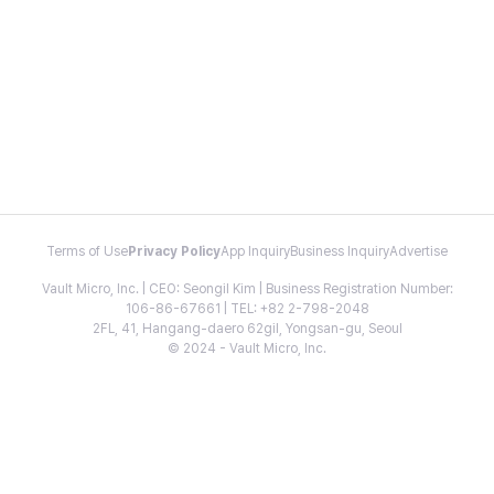
Terms of Use
Privacy Policy
App Inquiry
Business Inquiry
Advertise
Vault Micro, Inc. | CEO: Seongil Kim | Business Registration Number:
106-86-67661 | TEL: +82 2-798-2048
2FL, 41, Hangang-daero 62gil, Yongsan-gu, Seoul
© 2024 - Vault Micro, Inc.