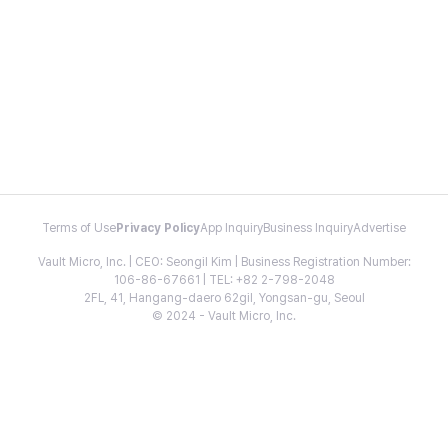
Terms of Use
Privacy Policy
App Inquiry
Business Inquiry
Advertise
Vault Micro, Inc. | CEO: Seongil Kim | Business Registration Number:
106-86-67661 | TEL: +82 2-798-2048
2FL, 41, Hangang-daero 62gil, Yongsan-gu, Seoul
© 2024 - Vault Micro, Inc.