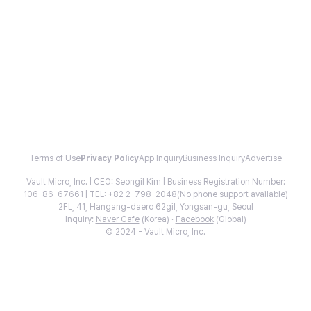
Terms of Use
Privacy Policy
App Inquiry
Business Inquiry
Advertise
Vault Micro, Inc. | CEO: Seongil Kim | Business Registration Number:
106-86-67661 | TEL: +82 2-798-2048(No phone support available)
2FL, 41, Hangang-daero 62gil, Yongsan-gu, Seoul
Inquiry:
Naver Cafe
(Korea) ·
Facebook
(Global)
© 2024 - Vault Micro, Inc.