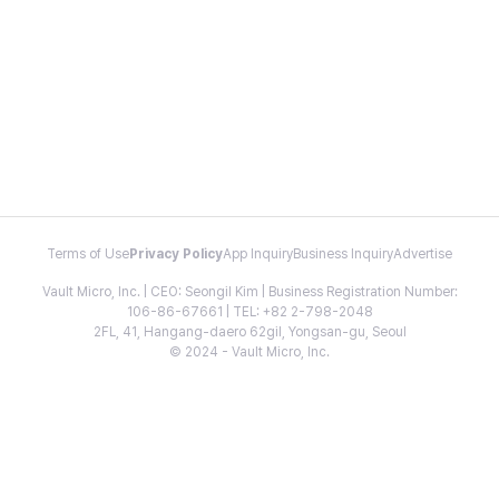
Terms of Use
Privacy Policy
App Inquiry
Business Inquiry
Advertise
Vault Micro, Inc. | CEO: Seongil Kim | Business Registration Number:
106-86-67661 | TEL: +82 2-798-2048
2FL, 41, Hangang-daero 62gil, Yongsan-gu, Seoul
© 2024 - Vault Micro, Inc.