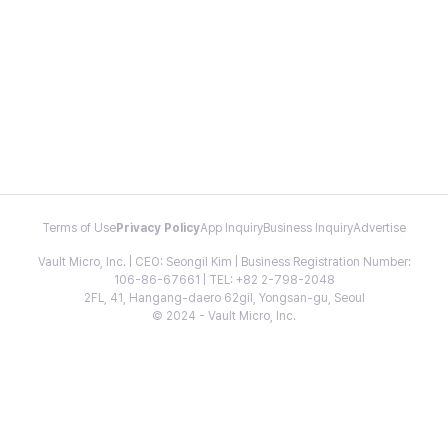
Terms of Use
Privacy Policy
App Inquiry
Business Inquiry
Advertise
Vault Micro, Inc. | CEO: Seongil Kim | Business Registration Number:
106-86-67661 | TEL: +82 2-798-2048
2FL, 41, Hangang-daero 62gil, Yongsan-gu, Seoul
© 2024 - Vault Micro, Inc.