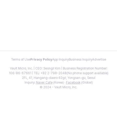
Terms of Use
Privacy Policy
App Inquiry
Business Inquiry
Advertise
Vault Micro, Inc. | CEO: Seongil Kim | Business Registration Number:
106-86-67661 | TEL: +82 2-798-2048(No phone support available)
2FL, 41, Hangang-daero 62gil, Yongsan-gu, Seoul
Inquiry:
Naver Cafe
(Korea) ·
Facebook
(Global)
© 2024 - Vault Micro, Inc.