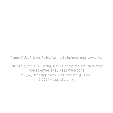
Terms of Use
Privacy Policy
App Inquiry
Business Inquiry
Advertise
Vault Micro, Inc. | CEO: Seongil Kim | Business Registration Number:
106-86-67661 | TEL: +82 2-798-2048
2FL, 41, Hangang-daero 62gil, Yongsan-gu, Seoul
© 2024 - Vault Micro, Inc.