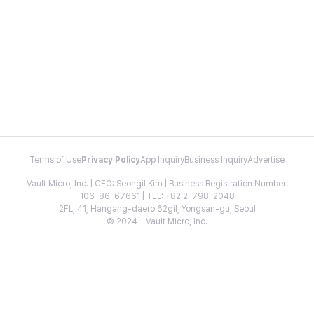
Terms of Use
Privacy Policy
App Inquiry
Business Inquiry
Advertise
Vault Micro, Inc. | CEO: Seongil Kim | Business Registration Number:
106-86-67661 | TEL: +82 2-798-2048
2FL, 41, Hangang-daero 62gil, Yongsan-gu, Seoul
© 2024 - Vault Micro, Inc.