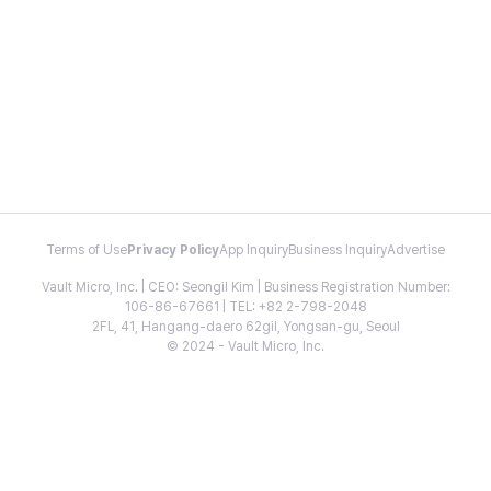
Terms of Use
Privacy Policy
App Inquiry
Business Inquiry
Advertise
Vault Micro, Inc. | CEO: Seongil Kim | Business Registration Number:
106-86-67661 | TEL: +82 2-798-2048
2FL, 41, Hangang-daero 62gil, Yongsan-gu, Seoul
© 2024 - Vault Micro, Inc.