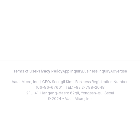
Terms of Use
Privacy Policy
App Inquiry
Business Inquiry
Advertise
Vault Micro, Inc. | CEO: Seongil Kim | Business Registration Number:
106-86-67661 | TEL: +82 2-798-2048
2FL, 41, Hangang-daero 62gil, Yongsan-gu, Seoul
© 2024 - Vault Micro, Inc.