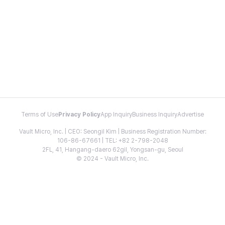
Terms of Use
Privacy Policy
App Inquiry
Business Inquiry
Advertise
Vault Micro, Inc. | CEO: Seongil Kim | Business Registration Number:
106-86-67661 | TEL: +82 2-798-2048
2FL, 41, Hangang-daero 62gil, Yongsan-gu, Seoul
© 2024 - Vault Micro, Inc.