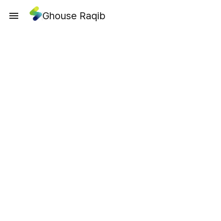
Ghouse Raqib