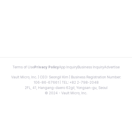
Terms of Use
Privacy Policy
App Inquiry
Business Inquiry
Advertise
Vault Micro, Inc. | CEO: Seongil Kim | Business Registration Number:
106-86-67661 | TEL: +82 2-798-2048
2FL, 41, Hangang-daero 62gil, Yongsan-gu, Seoul
© 2024 - Vault Micro, Inc.