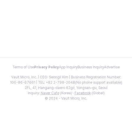
Terms of Use
Privacy Policy
App Inquiry
Business Inquiry
Advertise
Vault Micro, Inc. | CEO: Seongil Kim | Business Registration Number:
106-86-67661 | TEL: +82 2-798-2048(No phone support available)
2FL, 41, Hangang-daero 62gil, Yongsan-gu, Seoul
Inquiry:
Naver Cafe
(Korea) ·
Facebook
(Global)
© 2024 - Vault Micro, Inc.