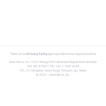
Terms of Use
Privacy Policy
App Inquiry
Business Inquiry
Advertise
Vault Micro, Inc. | CEO: Seongil Kim | Business Registration Number:
106-86-67661 | TEL: +82 2-798-2048
2FL, 41, Hangang-daero 62gil, Yongsan-gu, Seoul
© 2024 - Vault Micro, Inc.