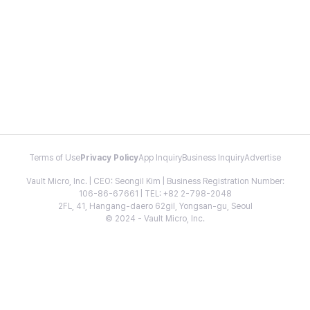
Terms of Use
Privacy Policy
App Inquiry
Business Inquiry
Advertise
Vault Micro, Inc. | CEO: Seongil Kim | Business Registration Number:
106-86-67661 | TEL: +82 2-798-2048
2FL, 41, Hangang-daero 62gil, Yongsan-gu, Seoul
© 2024 - Vault Micro, Inc.