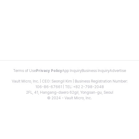
Terms of Use
Privacy Policy
App Inquiry
Business Inquiry
Advertise
Vault Micro, Inc. | CEO: Seongil Kim | Business Registration Number:
106-86-67661 | TEL: +82 2-798-2048
2FL, 41, Hangang-daero 62gil, Yongsan-gu, Seoul
© 2024 - Vault Micro, Inc.