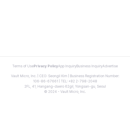
Terms of Use
Privacy Policy
App Inquiry
Business Inquiry
Advertise
Vault Micro, Inc. | CEO: Seongil Kim | Business Registration Number:
106-86-67661 | TEL: +82 2-798-2048
2FL, 41, Hangang-daero 62gil, Yongsan-gu, Seoul
© 2024 - Vault Micro, Inc.