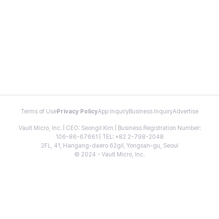
Terms of Use
Privacy Policy
App Inquiry
Business Inquiry
Advertise
Vault Micro, Inc. | CEO: Seongil Kim | Business Registration Number:
106-86-67661 | TEL: +82 2-798-2048
2FL, 41, Hangang-daero 62gil, Yongsan-gu, Seoul
© 2024 - Vault Micro, Inc.