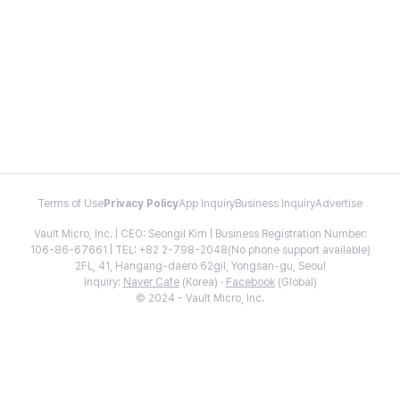
Terms of Use
Privacy Policy
App Inquiry
Business Inquiry
Advertise
Vault Micro, Inc. | CEO: Seongil Kim | Business Registration Number:
106-86-67661 | TEL: +82 2-798-2048(No phone support available)
2FL, 41, Hangang-daero 62gil, Yongsan-gu, Seoul
Inquiry:
Naver Cafe
(Korea) ·
Facebook
(Global)
© 2024 - Vault Micro, Inc.