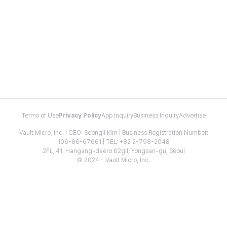
Terms of Use
Privacy Policy
App Inquiry
Business Inquiry
Advertise
Vault Micro, Inc. | CEO: Seongil Kim | Business Registration Number:
106-86-67661 | TEL: +82 2-798-2048
2FL, 41, Hangang-daero 62gil, Yongsan-gu, Seoul
© 2024 - Vault Micro, Inc.