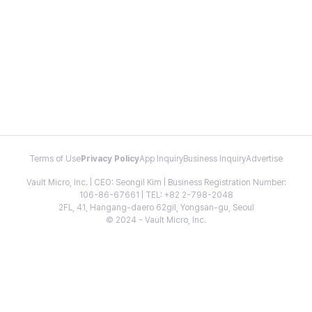
Terms of Use
Privacy Policy
App Inquiry
Business Inquiry
Advertise
Vault Micro, Inc. | CEO: Seongil Kim | Business Registration Number:
106-86-67661 | TEL: +82 2-798-2048
2FL, 41, Hangang-daero 62gil, Yongsan-gu, Seoul
© 2024 - Vault Micro, Inc.